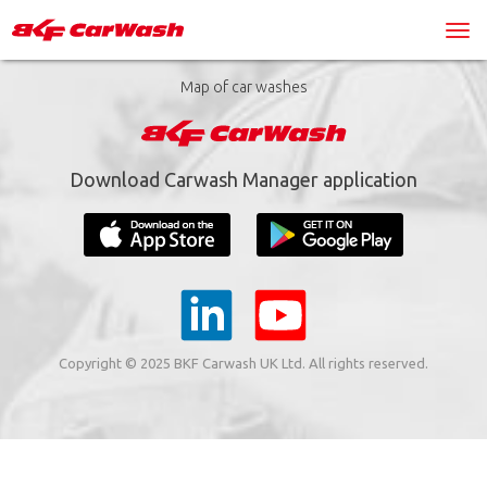
Map of car washes
Download Carwash Manager application
Copyright © 2025 BKF Carwash UK Ltd. All rights reserved.