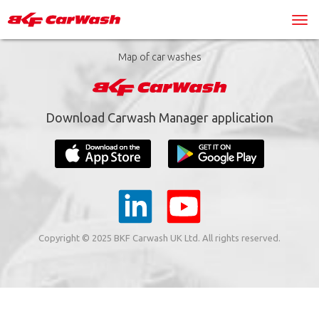
Map of car washes
Download Carwash Manager application
Copyright © 2025 BKF Carwash UK Ltd. All rights reserved.