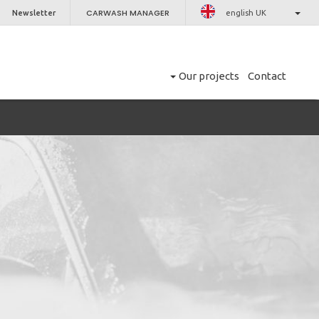
CARWASH MANAGER
Newsletter
english UK
Our projects
Contact
CLOSE
er