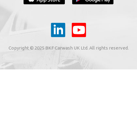
YOUR E-MAIL
ail to the e-mail address indicated by me in the meaning o
tronic services from "BKF Myjnie Bezdotykowe" Sp. z o.o.
Copyright © 2025 BKF Carwash UK Ltd. All rights reserved.
02 Dołuje, Poland, KRS: 0000262269).
SIGN ME