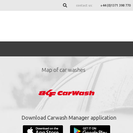
contact us:
+44 (0)1371 398 770
Map of car washes
ign up for our newslett
*
required fields.
Download Carwash Manager application