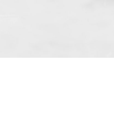
f art. 10 para. 1 of the Act of 8 July 2002
 based in Skarbimierzyce (address: