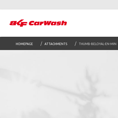
HOMEPAGE
ATTACHMENTS
THUMB-BELOYAL-EN-MIN
S