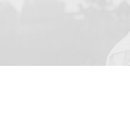
YOUR NAME
I agree to receive by e-m
on the provision of elec
Skarbimierzyce 22, 72-0