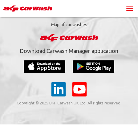
Map of car washes
Download Carwash Manager application
Copyright © 2025 BKF Carwash UK Ltd. All rights reserved.