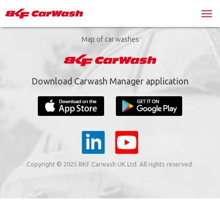
Map of car washes
Download Carwash Manager application
Copyright © 2025 BKF Carwash UK Ltd. All rights reserved.