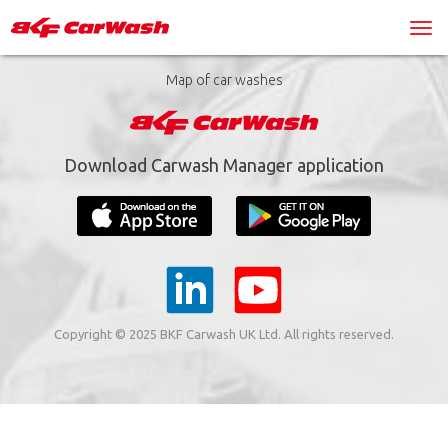
Map of car washes
Download Carwash Manager application
Copyright © 2025 BKF Carwash UK Ltd. All rights reserved.