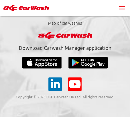
Map of car washes
Download Carwash Manager application
Copyright © 2025 BKF Carwash UK Ltd. All rights reserved.