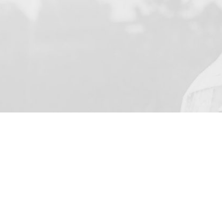
YOUR NAME
I agree to receive by e-m
on the provision of elec
Skarbimierzyce 22, 72-0