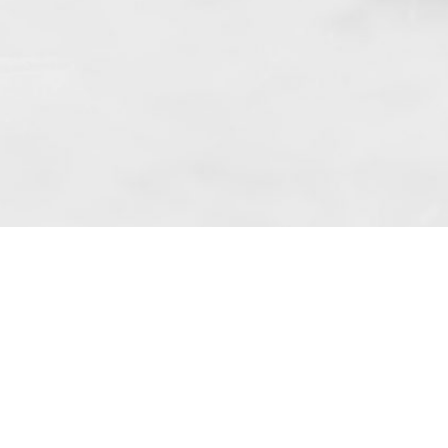
f art. 10 para. 1 of the Act of 8 July 2002
 based in Skarbimierzyce (address: