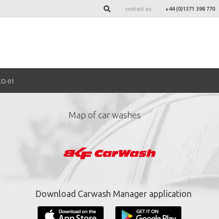
contact us:
+44 (0)1371 398 770
XO-01
Map of car washes
ign up for our newslett
*
required fields.
Download Carwash Manager application