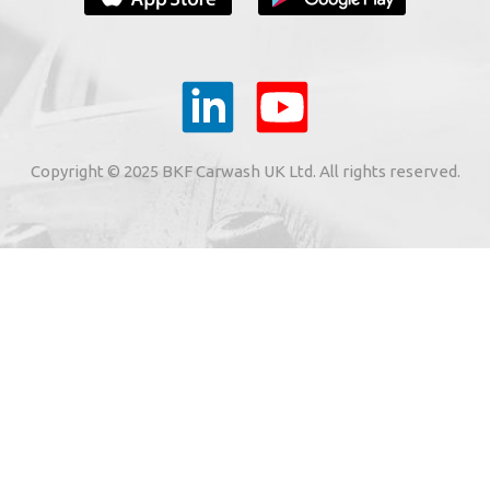
YOUR E-MAIL
ail to the e-mail address indicated by me in the meaning o
tronic services from "BKF Myjnie Bezdotykowe" Sp. z o.o.
Copyright © 2025 BKF Carwash UK Ltd. All rights reserved.
02 Dołuje, Poland, KRS: 0000262269).
SIGN ME