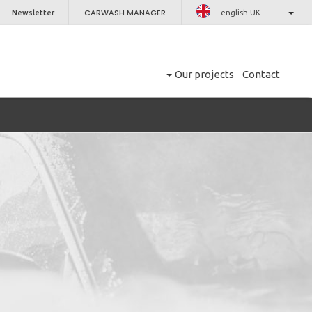
CARWASH MANAGER
Newsletter
english UK
Our projects
Contact
CLOSE
er