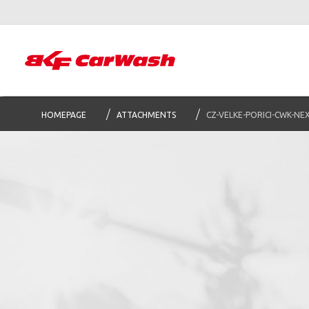
HOMEPAGE
ATTACHMENTS
CZ-VELKE-PORICI-CWK-NE
S