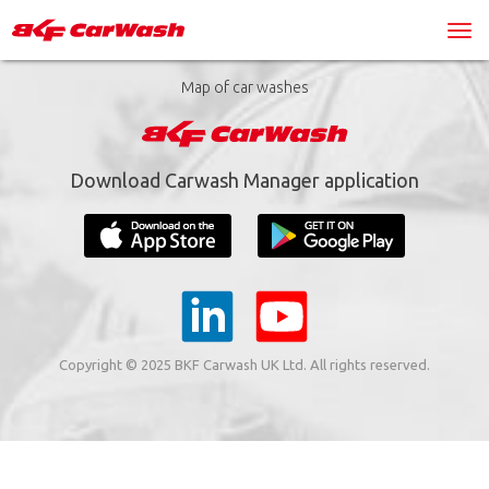
Map of car washes
Download Carwash Manager application
Copyright © 2025 BKF Carwash UK Ltd. All rights reserved.