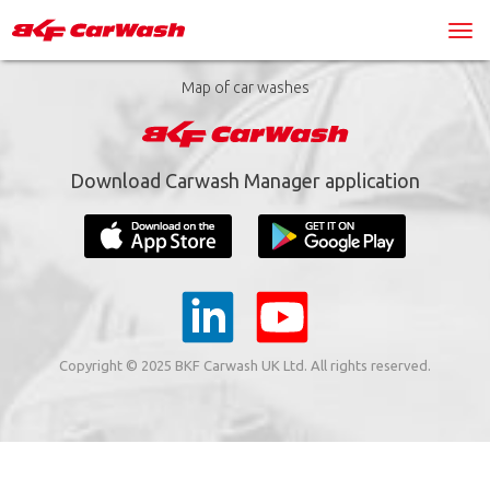
Map of car washes
Download Carwash Manager application
Copyright © 2025 BKF Carwash UK Ltd. All rights reserved.