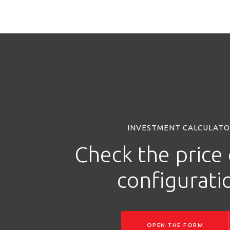
INVESTMENT CALCULAT
Check the price 
configurati
OPEN THE FORM