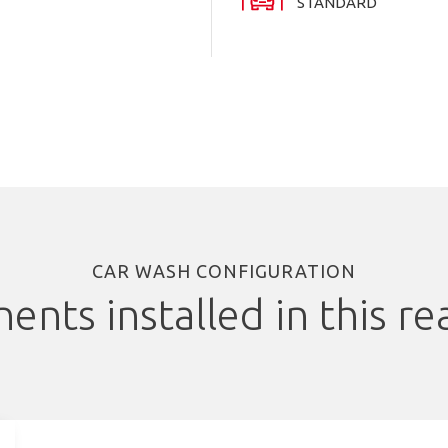
STANDARD
CAR WASH CONFIGURATION
nts installed in this rea