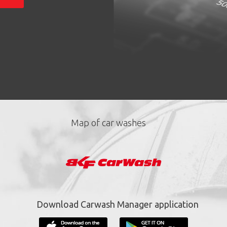
Map of car washes
Download Carwash Manager application