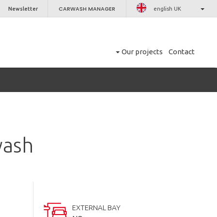
CARWASH MANAGER
Newsletter
english UK
Our projects
Contact
wash
EXTERNAL BAY