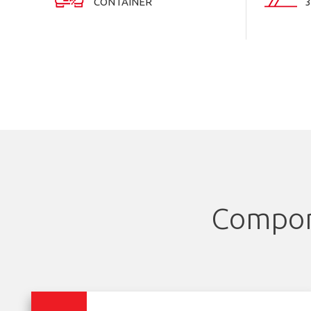
CONTAINER
3
Compone