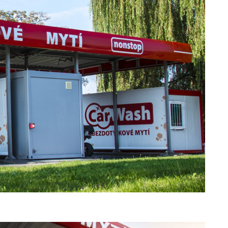
f art. 10 para. 1 of the Act of 8 July 2002
 based in Skarbimierzyce (address: