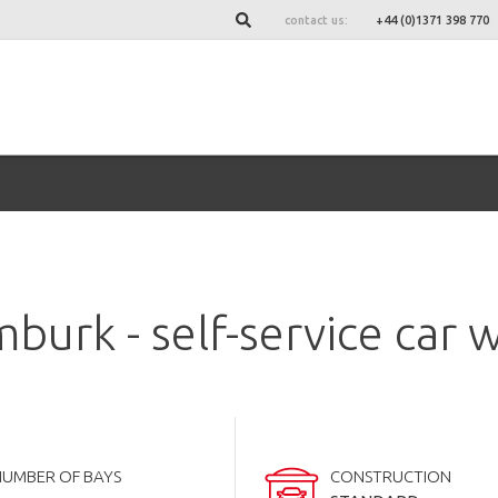
contact us:
+44 (0)1371 398 770
burk - self-service car 
NUMBER OF BAYS
CONSTRUCTION