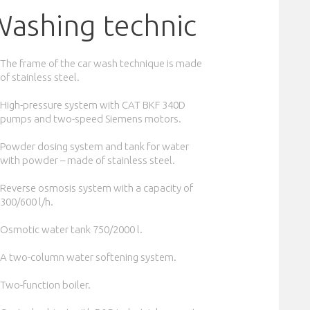
Washing technic
The frame of the car wash technique is made
of stainless steel.
High-pressure system with CAT BKF 340D
pumps and two-speed Siemens motors.
Powder dosing system and tank for water
with powder – made of stainless steel.
Reverse osmosis system with a capacity of
300/600 l/h.
Osmotic water tank 750/2000 l.
A two-column water softening system.
Two-function boiler.