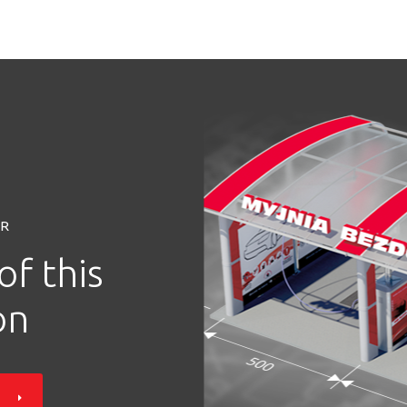
OR
of this
on