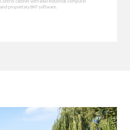
Control cabinet with B&R industrial computer
and proprietary BKF software.
CLOSE
er