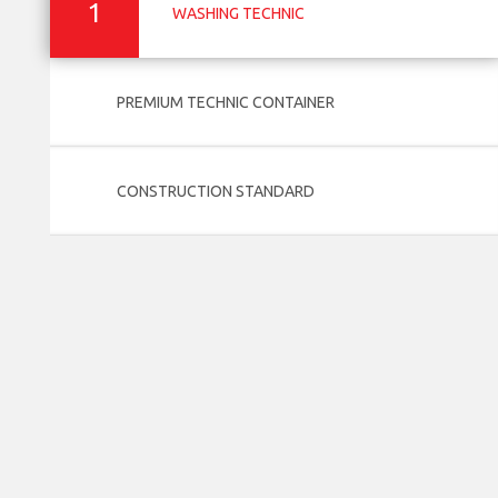
1
WASHING TECHNIC
PREMIUM TECHNIC CONTAINER
CONSTRUCTION STANDARD