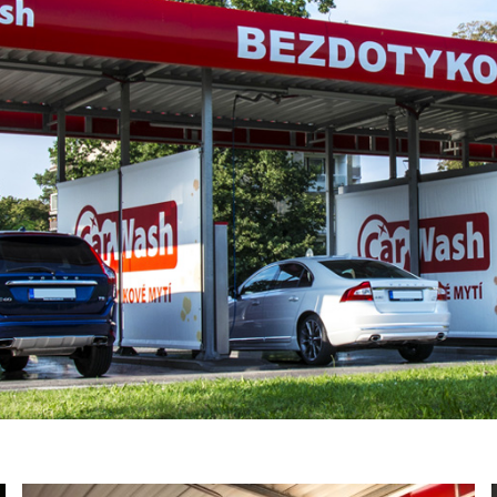
YOUR E-MAIL
ail to the e-mail address indicated by me in the meaning o
tronic services from "BKF Myjnie Bezdotykowe" Sp. z o.o.
02 Dołuje, Poland, KRS: 0000262269).
SIGN ME