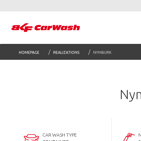
HOMEPAGE
REALIZATIONS
NYMBURK
Nym
CAR WASH TYPE