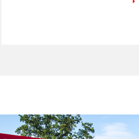
ign up for our newslett
*
required fields.