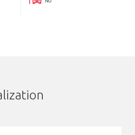
NO
lization