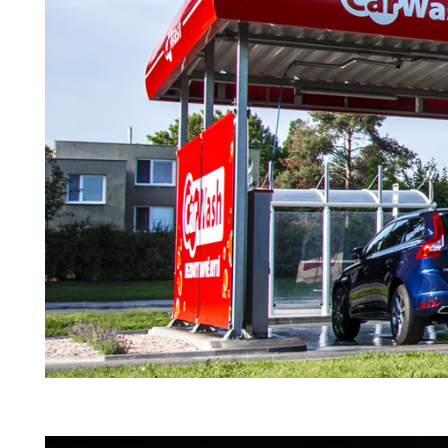
YOUR NAME
I agree to receive by e-m
on the provision of elec
Skarbimierzyce 22, 72-0