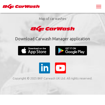
Map of car washes
Download Carwash Manager application
Copyright © 2025 BKF Carwash UK Ltd. All rights reserved.