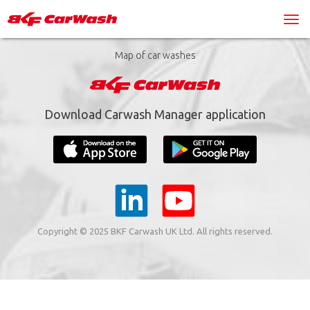
Map of car washes
Download Carwash Manager application
Copyright © 2025 BKF Carwash UK Ltd. All rights reserved.