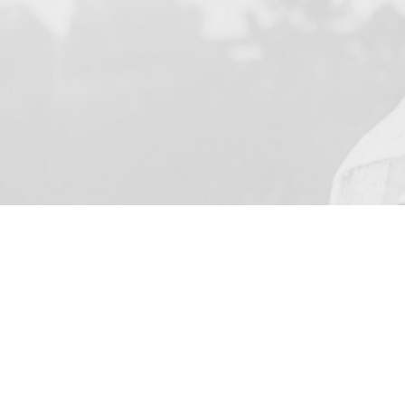
YOUR NAME
I agree to receive by e-m
on the provision of elec
Skarbimierzyce 22, 72-0