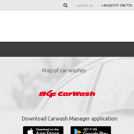
contact us:
+44 (0)1371 398 770
Map of car washes
ign up for our newslett
*
required fields.
Download Carwash Manager application