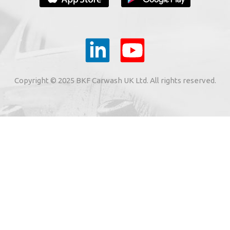
YOUR E-MAIL
ail to the e-mail address indicated by me in the meaning o
tronic services from "BKF Myjnie Bezdotykowe" Sp. z o.o.
Copyright © 2025 BKF Carwash UK Ltd. All rights reserved.
02 Dołuje, Poland, KRS: 0000262269).
SIGN ME