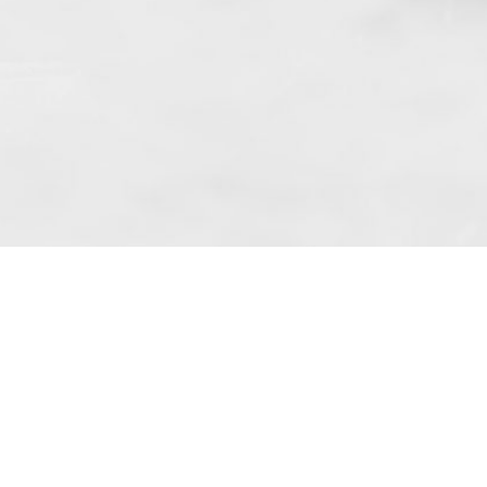
f art. 10 para. 1 of the Act of 8 July 2002
 based in Skarbimierzyce (address: