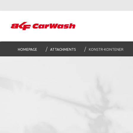
HOMEPAGE
ATTACHMENTS
KONSTR-KONTENER
S