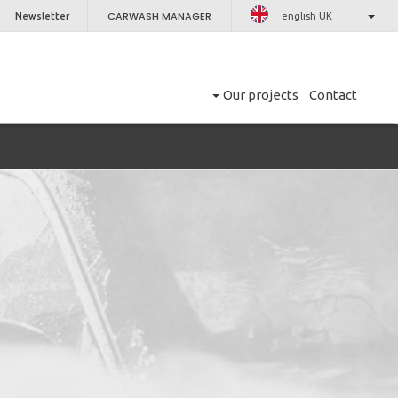
CARWASH MANAGER
Newsletter
english UK
Our projects
Contact
CLOSE
er