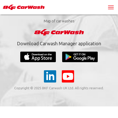
Map of car washes
Download Carwash Manager application
Copyright © 2025 BKF Carwash UK Ltd. All rights reserved.