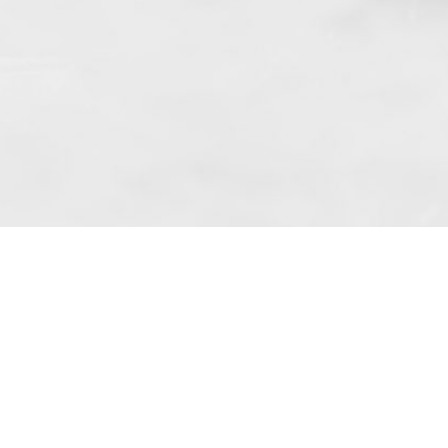
f art. 10 para. 1 of the Act of 8 July 2002
 based in Skarbimierzyce (address: