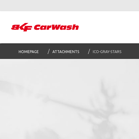
HOMEPAGE
ATTACHMENTS
ICO-GRAY-STARS
S