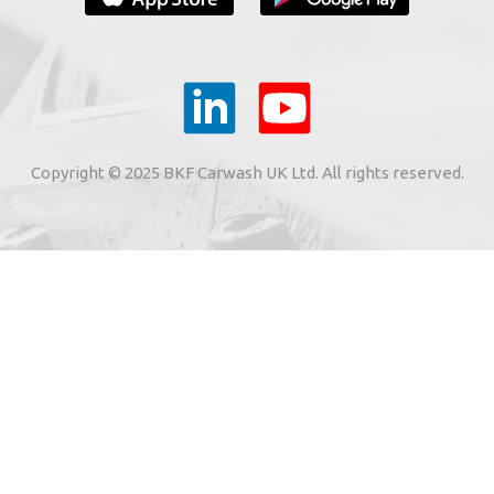
YOUR E-MAIL
ail to the e-mail address indicated by me in the meaning o
tronic services from "BKF Myjnie Bezdotykowe" Sp. z o.o.
Copyright © 2025 BKF Carwash UK Ltd. All rights reserved.
02 Dołuje, Poland, KRS: 0000262269).
SIGN ME