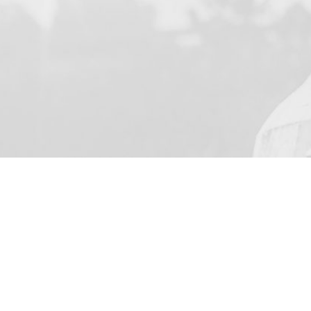
YOUR NAME
I agree to receive by e-m
on the provision of elec
Skarbimierzyce 22, 72-0