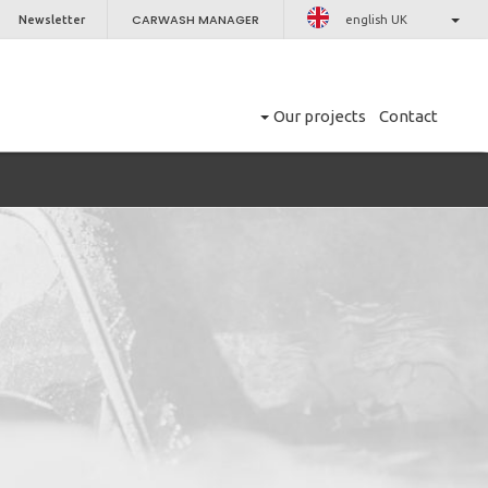
CARWASH MANAGER
Newsletter
english UK
Our projects
Contact
CLOSE
er