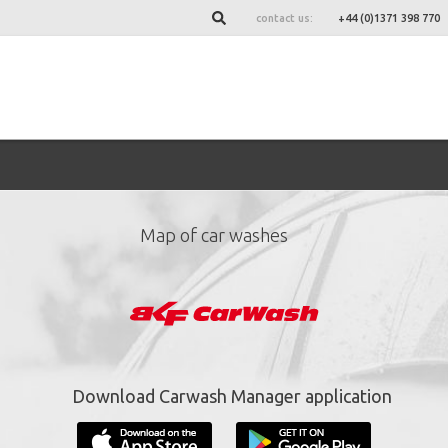
contact us:
+44 (0)1371 398 770
Map of car washes
ign up for our newslett
*
required fields.
Download Carwash Manager application