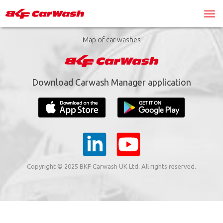
Map of car washes
Download Carwash Manager application
Copyright © 2025 BKF Carwash UK Ltd. All rights reserved.